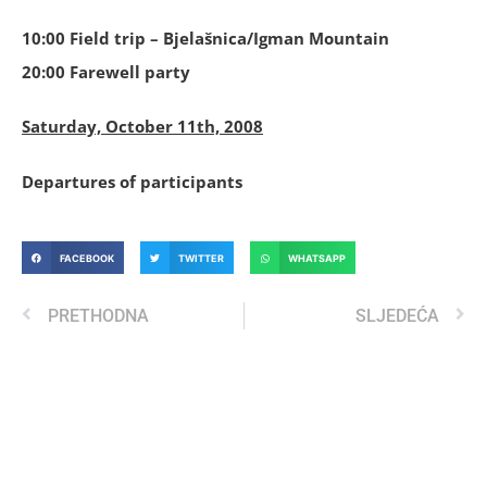
10:00 Field trip – Bjelašnica/Igman Mountain
20:00 Farewell party
Saturday, October 11th, 2008
Departures of participants
FACEBOOK
TWITTER
WHATSAPP
PRETHODNA
SLJEDEĆA