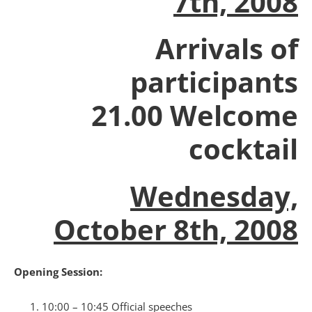
7th, 2008
Arrivals of
participants
21.00 Welcome
cocktail
Wednesday,
October 8th, 2008
Opening Session:
10:00 – 10:45 Official speeches