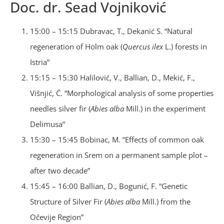
Doc. dr. Sead Vojniković
15:00 – 15:15 Dubravac, T., Dekanić S. “Natural
regeneration of Holm oak (
Quercus ilex
L.) forests in
Istria”
15:15 – 15:30 Halilović, V., Ballian, D., Mekić, F.,
Višnjić, Ć. “Morphological analysis of some properties
needles silver fir (
Abies alba
Mill.) in the experiment
Delimusa“
15:30 – 15:45 Bobinac, M. “Effects of common oak
regeneration in Srem on a permanent sample plot –
after two decade”
15:45 – 16:00 Ballian, D., Bogunić, F. “Genetic
Structure of Silver Fir (
Abies
alba
Mill.) from the
Očevije Region”