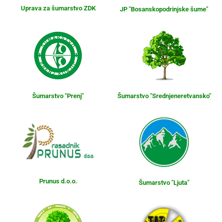
Uprava za šumarstvo ZDK
JP "Bosanskopodrinjske šume"
Šumarstvo "Prenj"
Šumarstvo "Srednjeneretvansko"
Prunus d.o.o.
Šumarstvo "Ljuta"