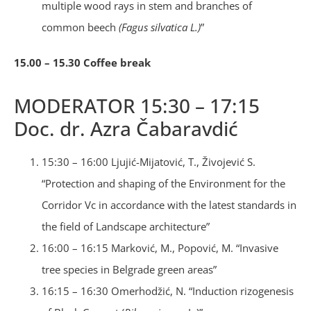
multiple wood rays in stem and branches of
common beech
(Fagus silvatica L.)
”
15.00 – 15.30 Coffee break
MODERATOR 15:30 – 17:15
Doc. dr. Azra Čabaravdić
15:30 – 16:00 Ljujić-Mijatović, T., Živojević S.
“Protection and shaping of the Environment for the
Corridor Vc in accordance with the latest standards in
the field of Landscape architecture”
16:00 – 16:15 Marković, M., Popović, M. “Invasive
tree species in Belgrade green areas”
16:15 – 16:30 Omerhodžić, N. “Induction rizogenesis