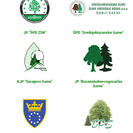
JP "ŠPD ZDK"
ŠPD "Srednjobosanske šume"
KJP "Sarajevo šume"
JP "Bosanskohercegovačke
šume"