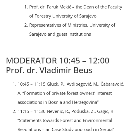
Prof. dr. Faruk Mekić – the Dean of the Faculty
of Forestry University of Sarajevo
Representatives of Ministries, University of
Sarajevo and guest institutions
MODERATOR 10:45 – 12:00
Prof. dr. Vladimir Beus
10:45 – 11:15 Glück, P., Avdibegović, M., Čabaravdić,
A. “Formation of private forest owners’ interest
associations in Bosnia and Herzegovina”
11:15 – 11:30 Nevenić, R., Poduška. Z., Gagić, R
“Statements towards Forest and Environmental
Regulations – an Case Study approach in Serbia”