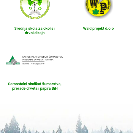
Srednja škola za okoliš i
Wald projekt d.o.o
drvni dizajn
Samostalni sindikat šumarstva,
prerade drveta i papira BiH