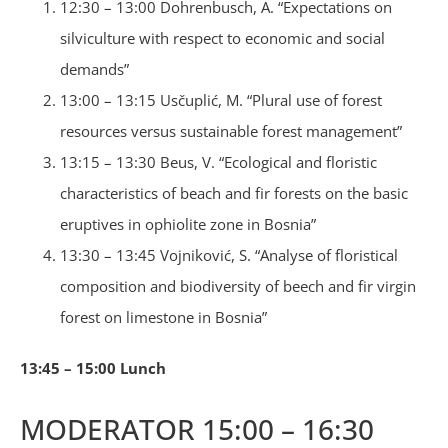
12:30 – 13:00 Dohrenbusch, A. “Expectations on
silviculture with respect to economic and social
demands”
13:00 – 13:15 Usčuplić, M. “Plural use of forest
resources versus sustainable forest management”
13:15 – 13:30 Beus, V. “Ecological and floristic
characteristics of beach and fir forests on the basic
eruptives in ophiolite zone in Bosnia”
13:30 – 13:45 Vojniković, S. “Analyse of floristical
composition and biodiversity of beech and fir virgin
forest on limestone in Bosnia”
13:45 – 15:00 Lunch
MODERATOR 15:00 – 16:30