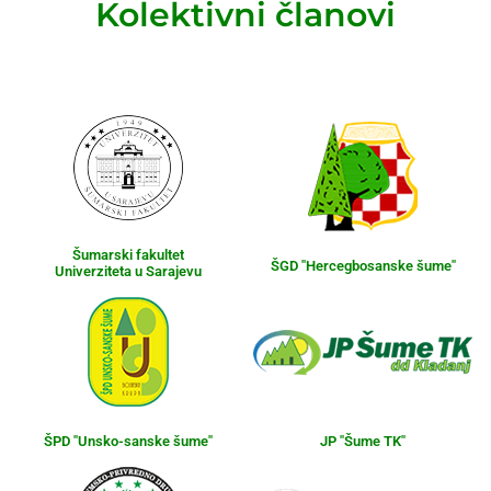
Kolektivni članovi
Šumarski fakultet
ŠGD "Hercegbosanske šume"
Univerziteta u Sarajevu
ŠPD "Unsko-sanske šume"
JP "Šume TK"