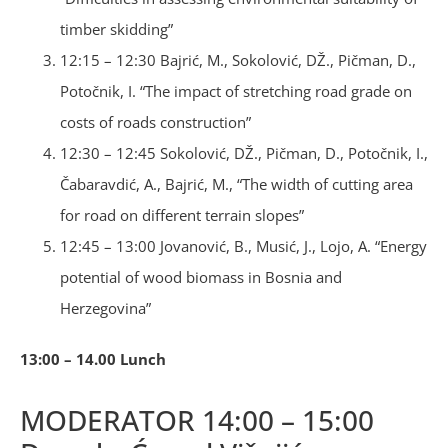
timber skidding”
12:15 – 12:30 Bajrić, M., Sokolović, DŽ., Pičman, D.,
Potočnik, I. “The impact of stretching road grade on
costs of roads construction”
12:30 – 12:45 Sokolović, DŽ., Pičman, D., Potočnik, I.,
Čabaravdić, A., Bajrić, M., “The width of cutting area
for road on different terrain slopes”
12:45 – 13:00 Jovanović, B., Musić, J., Lojo, A. “Energy
potential of wood biomass in Bosnia and
Herzegovina”
13:00 – 14.00 Lunch
MODERATOR 14:00 – 15:00