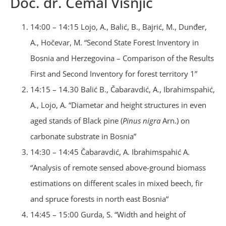
Doc. dr. Ćemal Višnjić
14:00 – 14:15 Lojo, A., Balić, B., Bajrić, M., Dunđer,
A., Hočevar, M. “Second State Forest Inventory in
Bosnia and Herzegovina – Comparison of the Results
First and Second Inventory for forest territory 1”
14:15 – 14.30 Balić B., Čabaravdić, A., Ibrahimspahić,
A., Lojo, A. “Diametar and height structures in even
aged stands of Black pine (
Pinus nigra
Arn.) on
carbonate substrate in Bosnia”
14:30 – 14:45 Čabaravdić, A. Ibrahimspahić A.
“Analysis of remote sensed above-ground biomass
estimations on different scales in mixed beech, fir
and spruce forests in north east Bosnia“
14:45 – 15:00 Gurda, S. “Width and height of