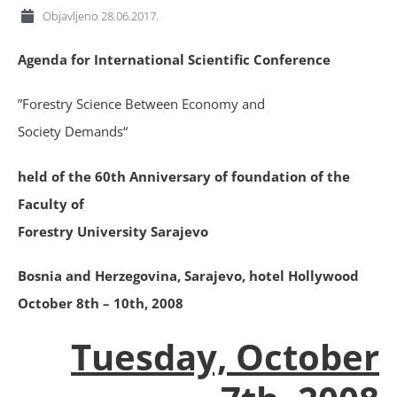
Objavljeno
28.06.2017.
Agenda for International Scientific Conference
”Forestry Science Between Economy and
Society Demands“
held of the 60th Anniversary of foundation of the
Faculty of
Forestry University Sarajevo
Bosnia and Herzegovina, Sarajevo, hotel Hollywood
October 8th – 10th, 2008
Tuesday, October