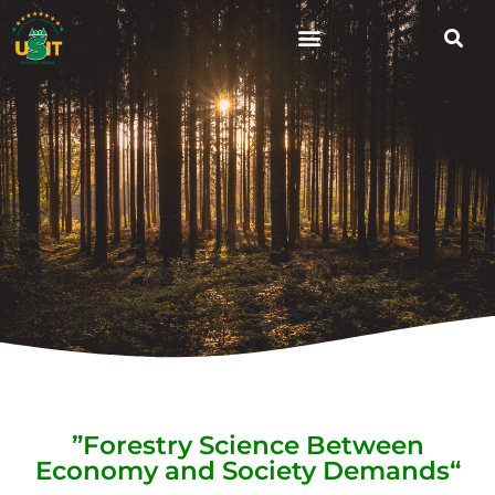
”Forestry Science Between
Economy and Society Demands“