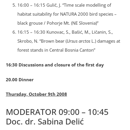
16:00 – 16:15 Gulič, J. “Time scale modelling of
habitat suitability for NATURA 2000 bird species –
black grouse / Pohorje Mt. (NE Slovenia)”
16:15 – 16:30 Kunovac, S., Bašić, M., Ličanin, S.,
Skrobo, N. “Brown bear (
Ursus arctos
L.) damages at
forest stands in Central Bosnia Canton”
16:30 Discussions and closure of the first day
20.00 Dinner
Thursday, October 9th 2008
MODERATOR 09:00 – 10:45
Doc. dr. Sabina Delić