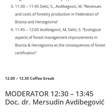
11:30 – 11:45 Delić, S., Avdibegović, M. “Revenues
and costs of forestry production in Federation of
Bosnia and Herzegovina”
11:45 – 12:00 Avdibegović, M, Delić, S. “Ecological
aspects of forest management improvements in
Bosnia & Herzegovina as the consequences of forest
certification”
12.00 – 12.30 Coffee break
MODERATOR 12:30 – 13:45
Doc. dr. Mersudin Avdibegović