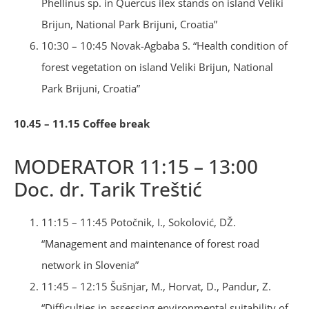
Phellinus sp. in Quercus ilex stands on island Veliki
Brijun, National Park Brijuni, Croatia”
10:30 – 10:45 Novak-Agbaba S. “Health condition of
forest vegetation on island Veliki Brijun, National
Park Brijuni, Croatia”
10.45 – 11.15 Coffee break
MODERATOR 11:15 – 13:00
Doc. dr. Tarik Treštić
11:15 – 11:45 Potočnik, I., Sokolović, DŽ.
“Management and maintenance of forest road
network in Slovenia”
11:45 – 12:15 Šušnjar, M., Horvat, D., Pandur, Z.
“Difficulties in assessing environmental suitability of