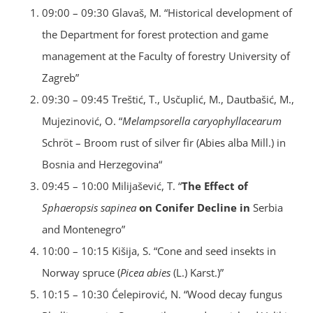
09:00 – 09:30 Glavaš, M. “Historical development of
the Department for forest protection and game
management at the Faculty of forestry University of
Zagreb”
09:30 – 09:45 Treštić, T., Usčuplić, M., Dautbašić, M.,
Mujezinović, O. “
Melampsorella caryophyllacearum
Schröt – Broom rust of silver fir (Abies alba Mill.) in
Bosnia and Herzegovina“
09:45 – 10:00 Milijašević, T. “
The Effect of
Sphaeropsis sapinea
on Conifer Decline in
Serbia
and Montenegro”
10:00 – 10:15 Kišija, S. “Cone and seed insekts in
Norway spruce (
Picea abies
(L.) Karst.)”
10:15 – 10:30 Ćelepirović, N. “Wood decay fungus