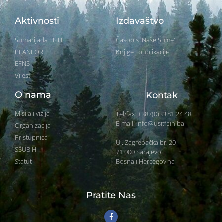
Aktivnosti
Izdavaštvo
Šumarijada FBiH
Časopis 'Naše Šume'
PLANFOR
Knjige i publikacije
EFNS
Vijesti
O nama
Kontak
Misija i vizija
Tel/fax: +387(0)33 81 24 48
E-mail: info@usitfbih.ba
Organizacija
Pristupnica
Ul. Zagrebačka br. 20
SŠUBiH
71 000 Sarajevo
Bosna i Hercegovina
Statut
Pratite Nas