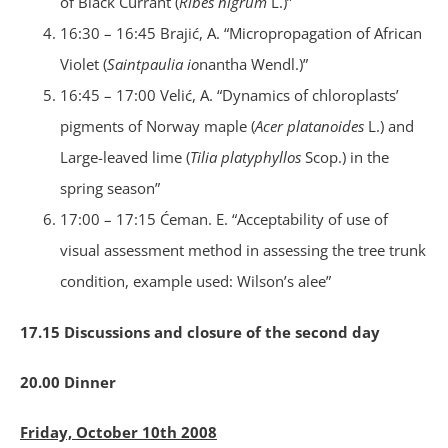
of Black Currant (
Ribes nigrum
L.)”
16:30 – 16:45 Brajić, A. “Micropropagation of African
Violet (
Saintpaulia io
nantha Wendl.)”
16:45 – 17:00 Velić, A. “Dynamics of chloroplasts’
pigments of Norway maple (
Acer platanoides
L.) and
Large-leaved lime (
Tilia platyphyllos
Scop.) in the
spring season”
17:00 – 17:15 Ćeman. E. “Acceptability of use of
visual assessment method in assessing the tree trunk
condition, example used: Wilson’s alee”
17.15 Discussions and closure of the second day
20.00 Dinner
Friday, October 10th 2008